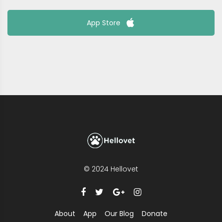
App Store
© 2024 Hellovet
About
App
Our Blog
Donate