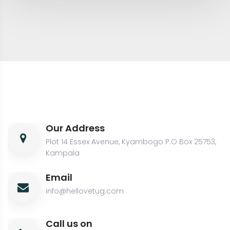
Our Address
Plot 14 Essex Avenue, Kyambogo P.O Box 25753,
Kampala
Email
info@hellovetug.com
Call us on