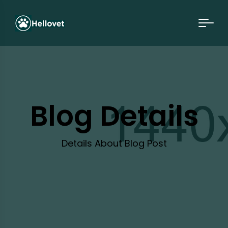
Blog Details
Details About Blog Post