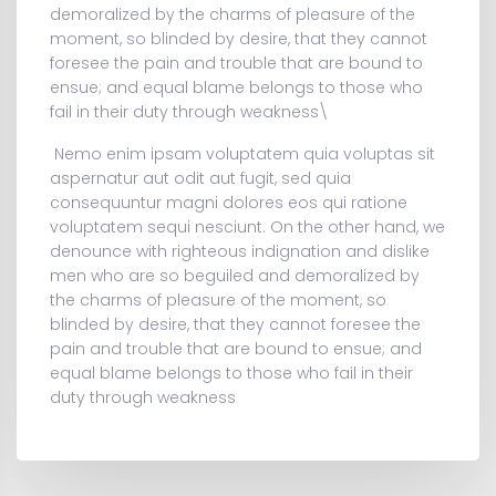
demoralized by the charms of pleasure of the
moment, so blinded by desire, that they cannot
foresee the pain and trouble that are bound to
ensue; and equal blame belongs to those who
fail in their duty through weakness\
Nemo enim ipsam voluptatem quia voluptas sit
aspernatur aut odit aut fugit, sed quia
consequuntur magni dolores eos qui ratione
voluptatem sequi nesciunt. On the other hand, we
denounce with righteous indignation and dislike
men who are so beguiled and demoralized by
the charms of pleasure of the moment, so
blinded by desire, that they cannot foresee the
pain and trouble that are bound to ensue; and
equal blame belongs to those who fail in their
duty through weakness