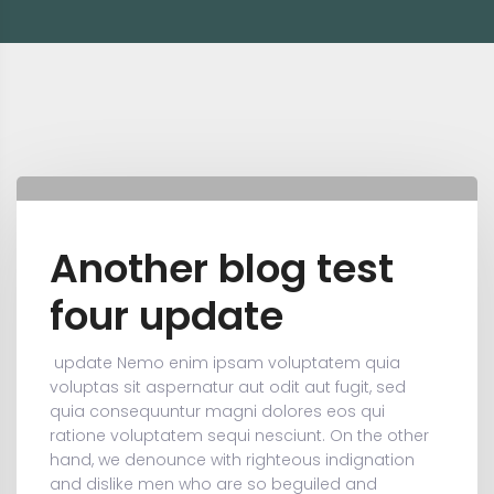
Another blog test
four update
update
Nemo enim ipsam voluptatem quia
voluptas sit aspernatur aut odit aut fugit, sed
quia consequuntur magni dolores eos qui
ratione voluptatem sequi nesciunt. On the other
hand, we denounce with righteous indignation
and dislike men who are so beguiled and