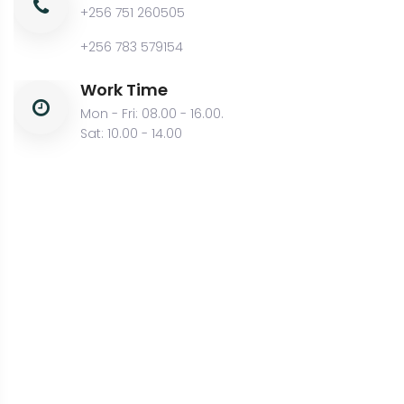
+256 751 260505
+256 783 579154
Work Time
Mon - Fri: 08.00 - 16.00.
Sat: 10.00 - 14.00