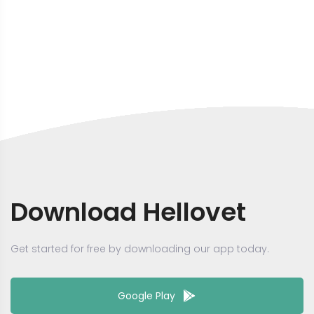
Download Hellovet
Get started for free by downloading our app today.
Google Play